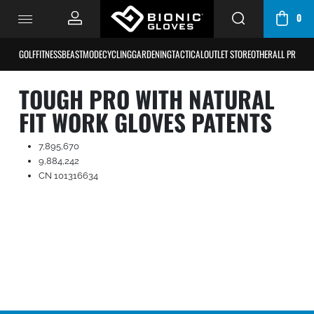
0
CART
/
GOLF
FITNESS
BEASTMODE
CYCLING
GARDENING
TACTICAL
OUTLET STORE
OTHER
ALL PRODU
BAG
TOUGH PRO WITH NATURAL
FIT WORK GLOVES PATENTS
7,895,670
9,884,242
CN 101316634