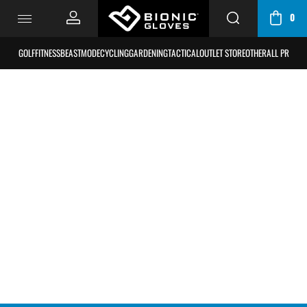
0
CART
/
GOLF
FITNESS
BEASTMODE
CYCLING
GARDENING
TACTICAL
OUTLET STORE
OTHER
ALL PRODU
BAG