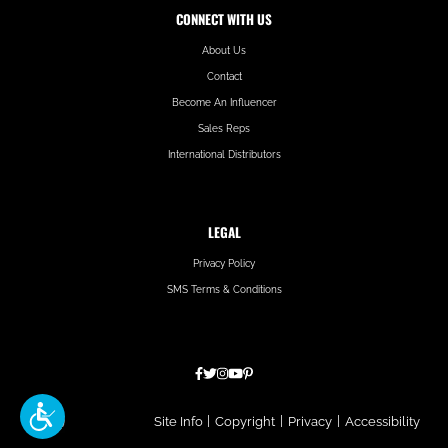
CONNECT WITH US
About Us
Contact
Become An Influencer
Sales Reps
International Distributors
LEGAL
Privacy Policy
SMS Terms & Conditions
Hatfield
Site Info
|
Copyright
|
Privacy
|
Accessibility
Media