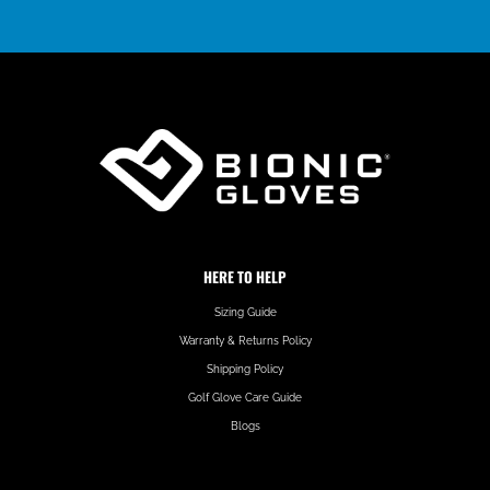
HERE TO HELP
Sizing Guide
Warranty & Returns Policy
Shipping Policy
Golf Glove Care Guide
Blogs