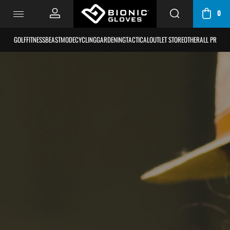
0
CART / BAG
GOLF
FITNESS
BEASTMODE
CYCLING
GARDENING
TACTICAL
OUTLET STORE
OTHER
ALL PRODU