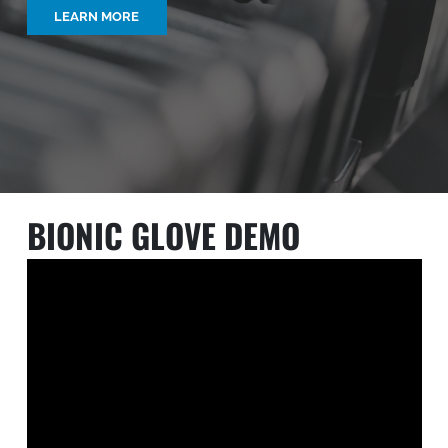
LEARN MORE
BIONIC GLOVE DEMO