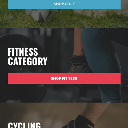
SHOP GOLF
FITNESS
CATEGORY
SHOP FITNESS
CYCLING