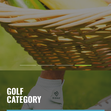
GOLF
CATEGORY