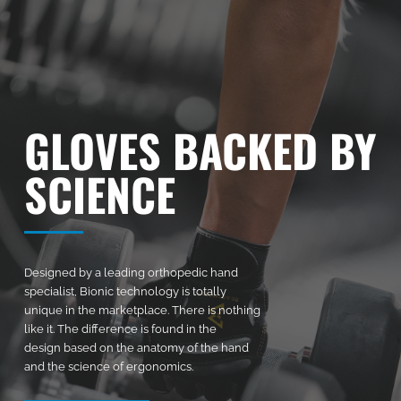
GLOVES BACKED BY
SCIENCE
Designed by a leading orthopedic hand
specialist, Bionic technology is totally
unique in the marketplace. There is nothing
like it. The difference is found in the
design based on the anatomy of the hand
and the science of ergonomics.