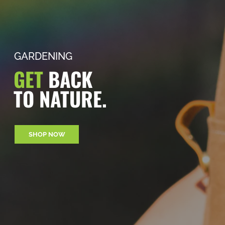
GARDENING
GET
BACK
TO NATURE.
SHOP NOW