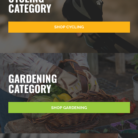
CATEGORY
SHOP CYCLING
GARDENING
CATEGORY
SHOP GARDENING