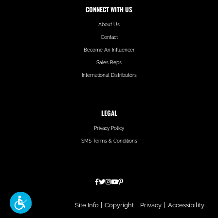
CONNECT WITH US
About Us
Contact
Become An Influencer
Sales Reps
International Distributors
LEGAL
Privacy Policy
SMS Terms & Conditions
Hatfield
Site Info
|
Copyright
|
Privacy
|
Accessibility
Media