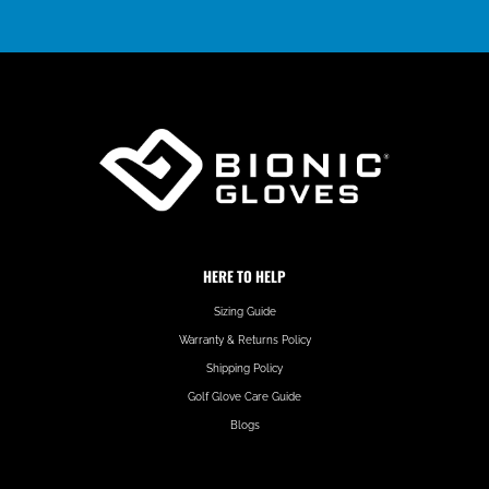
HERE TO HELP
Sizing Guide
Warranty & Returns Policy
Shipping Policy
Golf Glove Care Guide
Blogs