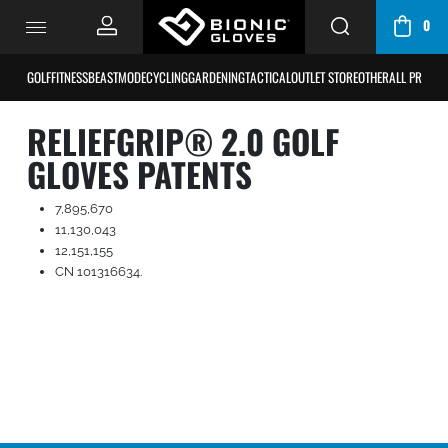
0
CART
/
GOLF
FITNESS
BEASTMODE
CYCLING
GARDENING
TACTICAL
OUTLET STORE
OTHER
ALL PRODU
BAG
RELIEFGRIP® 2.0 GOLF
GLOVES PATENTS
7,895,670
11,130,043
12,151,155
CN 101316634.