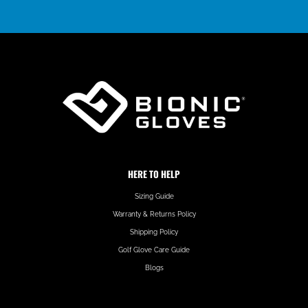
HERE TO HELP
Sizing Guide
Warranty & Returns Policy
Shipping Policy
Golf Glove Care Guide
Blogs