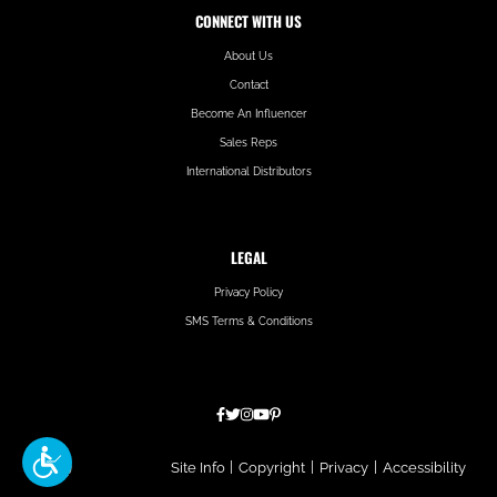
CONNECT WITH US
About Us
Contact
Become An Influencer
Sales Reps
International Distributors
LEGAL
Privacy Policy
SMS Terms & Conditions
Hatfield
Site Info
|
Copyright
|
Privacy
|
Accessibility
Media