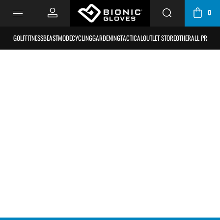
0
CART
/
GOLF
FITNESS
BEASTMODE
CYCLING
GARDENING
TACTICAL
OUTLET STORE
OTHER
ALL PRODU
BAG