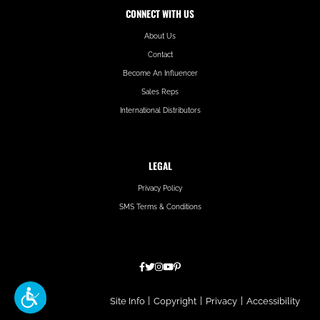
CONNECT WITH US
About Us
Contact
Become An Influencer
Sales Reps
International Distributors
LEGAL
Privacy Policy
SMS Terms & Conditions
Hatfield
Site Info
|
Copyright
|
Privacy
|
Accessibility
Media