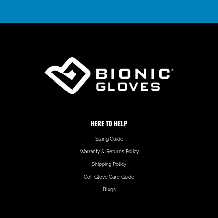
HERE TO HELP
Sizing Guide
Warranty & Returns Policy
Shipping Policy
Golf Glove Care Guide
Blogs