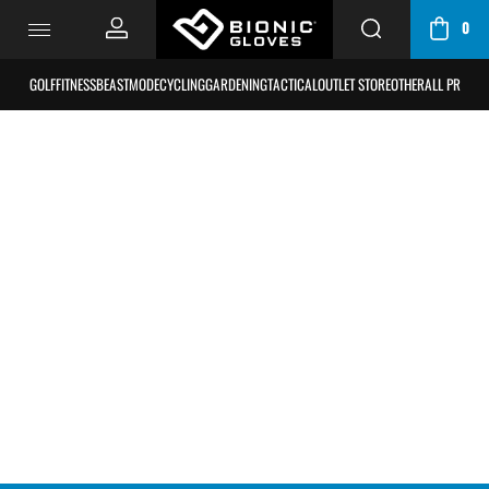
0
CART
/
GOLF
FITNESS
BEASTMODE
CYCLING
GARDENING
TACTICAL
OUTLET STORE
OTHER
ALL PRODU
BAG