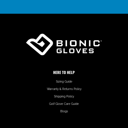
HERE TO HELP
Sizing Guide
Warranty & Returns Policy
Shipping Policy
Golf Glove Care Guide
Blogs