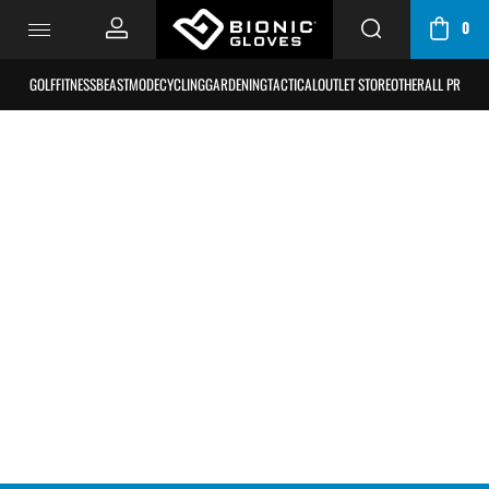
0
CART
/
GOLF
FITNESS
BEASTMODE
CYCLING
GARDENING
TACTICAL
OUTLET STORE
OTHER
ALL PRODU
BAG