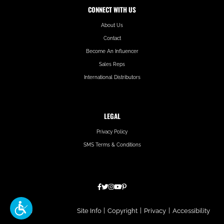
CONNECT WITH US
About Us
Contact
Become An Influencer
Sales Reps
International Distributors
LEGAL
Privacy Policy
SMS Terms & Conditions
Hatfield
Site Info
|
Copyright
|
Privacy
|
Accessibility
Media