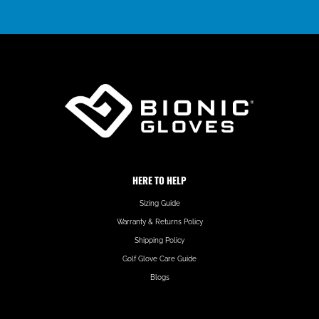
HERE TO HELP
Sizing Guide
Warranty & Returns Policy
Shipping Policy
Golf Glove Care Guide
Blogs