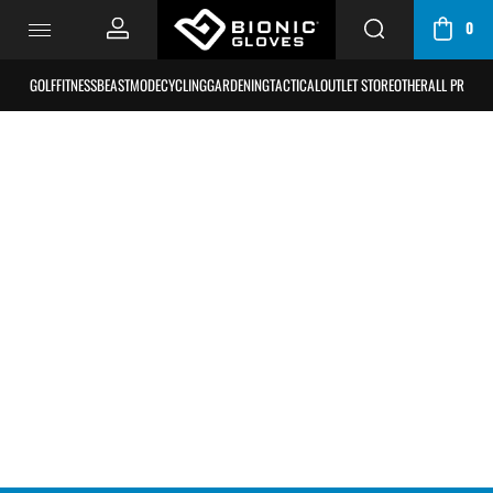
0
CART
/
GOLF
FITNESS
BEASTMODE
CYCLING
GARDENING
TACTICAL
OUTLET STORE
OTHER
ALL PRODU
BAG