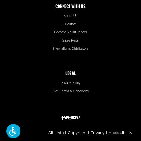
CONNECT WITH US
About Us
Contact
Become An Influencer
Sales Reps
International Distributors
LEGAL
Privacy Policy
SMS Terms & Conditions
Hatfield
Site Info
|
Copyright
|
Privacy
|
Accessibility
Media