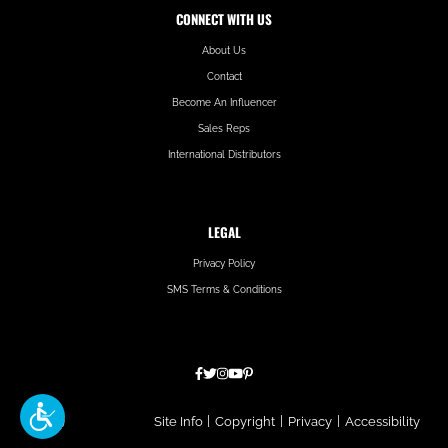
CONNECT WITH US
About Us
Contact
Become An Influencer
Sales Reps
International Distributors
LEGAL
Privacy Policy
SMS Terms & Conditions
Hatfield
Site Info
|
Copyright
|
Privacy
|
Accessibility
Media