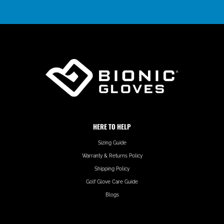
HERE TO HELP
Sizing Guide
Warranty & Returns Policy
Shipping Policy
Golf Glove Care Guide
Blogs