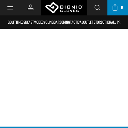
0
CART
/
GOLF
FITNESS
BEASTMODE
CYCLING
GARDENING
TACTICAL
OUTLET STORE
OTHER
ALL PRODU
BAG