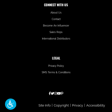
CONNECT WITH US
About Us
Contact
Become An Influencer
Sales Reps
International Distributors
LEGAL
Privacy Policy
SMS Terms & Conditions
Hatfield
Site Info
|
Copyright
|
Privacy
|
Accessibility
Media