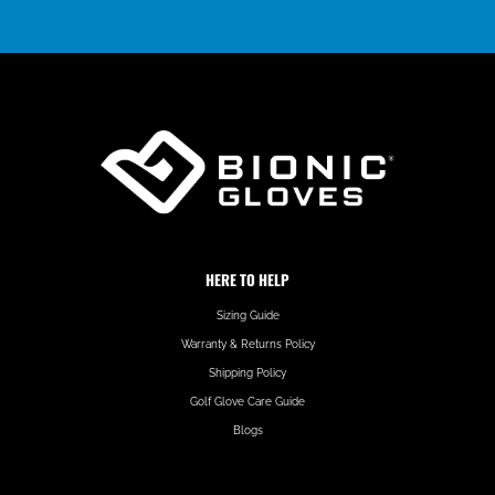
HERE TO HELP
Sizing Guide
Warranty & Returns Policy
Shipping Policy
Golf Glove Care Guide
Blogs