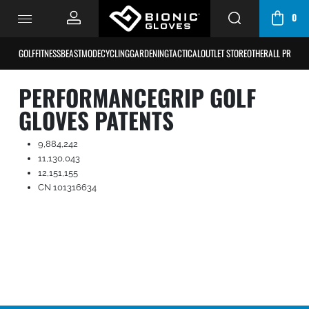
0
CART
/
GOLF
FITNESS
BEASTMODE
CYCLING
GARDENING
TACTICAL
OUTLET STORE
OTHER
ALL PRODU
BAG
PERFORMANCEGRIP GOLF
GLOVES PATENTS
9,884,242
11,130,043
12,151,155
CN 101316634